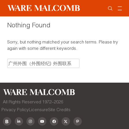
Nothing Found
Sorry, but nothing matched your search terms. Please try
again with some different keywords.
All Rights Reserved 1972–
2026
Privacy Policy
Licensure
Site Credits